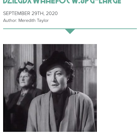
SEPTEMBER 29TH, 2020
Author: Meredith Taylor