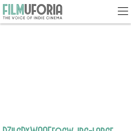
DZilgDxWAAEfocw.jpg-large