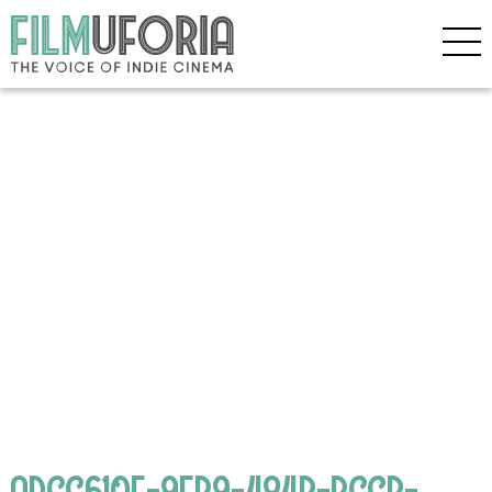
ADCC610F-9EB9-484B-BCCB-