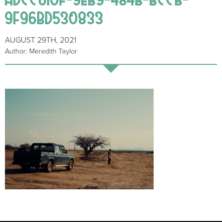
9F96BD530833
AUGUST 29TH, 2021
Author: Meredith Taylor