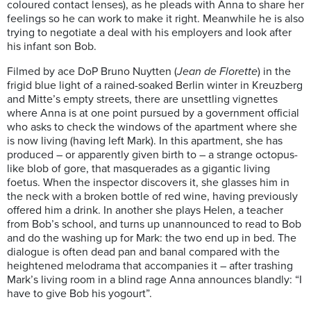
coloured contact lenses), as he pleads with Anna to share her
feelings so he can work to make it right. Meanwhile he is also
trying to negotiate a deal with his employers and look after
his infant son Bob.
Filmed by ace DoP Bruno Nuytten (
Jean de Florette
) in the
frigid blue light of a rained-soaked Berlin winter in Kreuzberg
and Mitte’s empty streets, there are unsettling vignettes
where Anna is at one point pursued by a government official
who asks to check the windows of the apartment where she
is now living (having left Mark). In this apartment, she has
produced – or apparently given birth to – a strange octopus-
like blob of gore, that masquerades as a gigantic living
foetus. When the inspector discovers it, she glasses him in
the neck with a broken bottle of red wine, having previously
offered him a drink. In another she plays Helen, a teacher
from Bob’s school, and turns up unannounced to read to Bob
and do the washing up for Mark: the two end up in bed. The
dialogue is often dead pan and banal compared with the
heightened melodrama that accompanies it – after trashing
Mark’s living room in a blind rage Anna announces blandly: “I
have to give Bob his yogourt”.