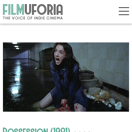
Possession (1981)