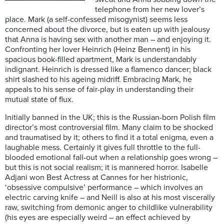
telephone from her new lover’s
place. Mark (a self-confessed misogynist) seems less
concerned about the divorce, but is eaten up with jealousy
that Anna is having sex with another man – and enjoying it.
Confronting her lover Heinrich (Heinz Bennent) in his
spacious book-filled apartment, Mark is understandably
indignant. Heinrich is dressed like a flamenco dancer; black
shirt slashed to his ageing midriff. Embracing Mark, he
appeals to his sense of fair-play in understanding their
mutual state of flux.
Initially banned in the UK; this is the Russian-born Polish film
director’s most controversial film. Many claim to be shocked
and traumatised by it; others to find it a total enigma, even a
laughable mess. Certainly it gives full throttle to the full-
blooded emotional fall-out when a relationship goes wrong –
but this is not social realism; it is mannered horror. Isabelle
Adjani won Best Actress at Cannes for her histrionic,
‘obsessive compulsive’ performance – which involves an
electric carving knife – and Neill is also at his most viscerally
raw, switching from demonic anger to childlike vulnerability
(his eyes are especially weird – an effect achieved by