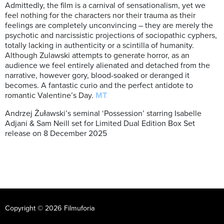
Admittedly, the film is a carnival of sensationalism, yet we
feel nothing for the characters nor their trauma as their
feelings are completely unconvincing – they are merely the
psychotic and narcissistic projections of sociopathic cyphers,
totally lacking in authenticity or a scintilla of humanity.
Although Zulawski attempts to generate horror, as an
audience we feel entirely alienated and detached from the
narrative, however gory, blood-soaked or deranged it
becomes. A fantastic curio and the perfect antidote to
romantic Valentine’s Day.
MT
Andrzej Żuławski’s seminal ‘Possession’ starring Isabelle
Adjani & Sam Neill set for Limited Dual Edition Box Set
release on 8 December 2025
Copyright © 2026 Filmuforia