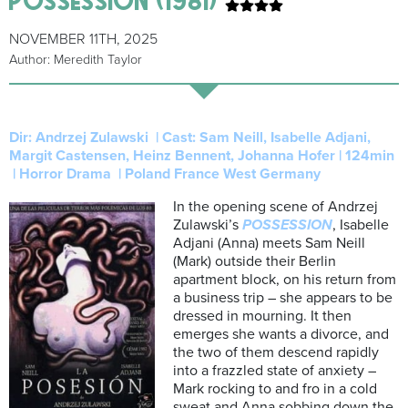
NOVEMBER 11TH, 2025
Author: Meredith Taylor
Dir: Andrzej Zulawski |
Cast: Sam Neill, Isabelle Adjani,
Margit Castensen, Heinz Bennent, Johanna Hofer |
124min
| Horror Drama | Poland France West Germany
In the opening scene of Andrzej
Zulawski’s
POSSESSION
, Isabelle
Adjani (Anna) meets Sam Neill
(Mark) outside their Berlin
apartment block, on his return from
a business trip – she appears to be
dressed in mourning. It then
emerges she wants a divorce, and
the two of them descend rapidly
into a frazzled state of anxiety –
Mark rocking to and fro in a cold
sweat and Anna sobbing down the