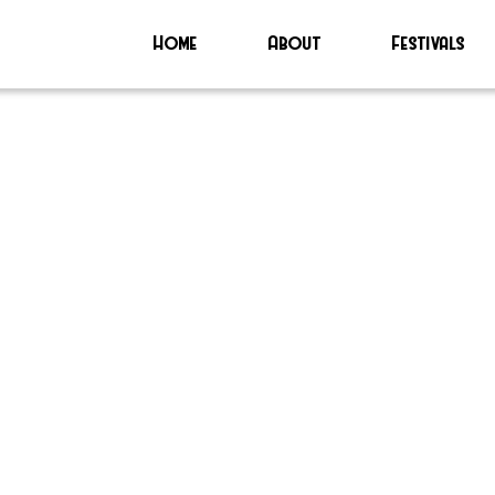
Home
About
Festivals