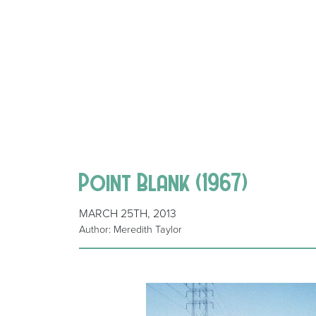
Point Blank (1967)
MARCH 25TH, 2013
Author: Meredith Taylor