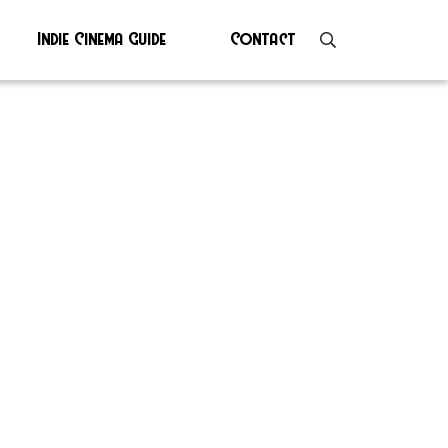
Indie Cinema Guide
Contact