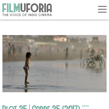
Plot 35 | Carre 35 (2017) ****