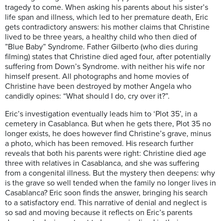
tragedy to come. When asking his parents about his sister’s
life span and illness, which led to her premature death, Eric
gets contradictory answers: his mother claims that Christine
lived to be three years, a healthy child who then died of
”Blue Baby” Syndrome. Father Gilberto (who dies during
filming) states that Christine died aged four, after potentially
suffering from Down’s Syndrome. with neither his wife nor
himself present. All photographs and home movies of
Christine have been destroyed by mother Angela who
candidly opines: “What should I do, cry over it?”.
Eric’s investigation eventually leads him to ‘Plot 35’, in a
cemetery in Casablanca. But when he gets there, Plot 35 no
longer exists, he does however find Christine’s grave, minus
a photo, which has been removed. His research further
reveals that both his parents were right: Christine died age
three with relatives in Casablanca, and she was suffering
from a congenital illness. But the mystery then deepens: why
is the grave so well tended when the family no longer lives in
Casablanca? Eric soon finds the answer, bringing his search
to a satisfactory end. This narrative of denial and neglect is
so sad and moving because it reflects on Eric’s parents