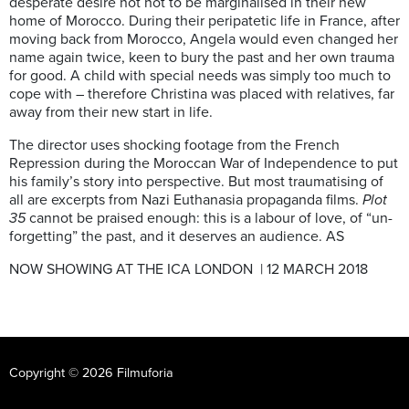
desperate desire not not to be marginalised in their new
home of Morocco. During their peripatetic life in France, after
moving back from Morocco, Angela would even changed her
name again twice, keen to bury the past and her own trauma
for good. A child with special needs was simply too much to
cope with – therefore Christina was placed with relatives, far
away from their new start in life.
The director uses shocking footage from the French
Repression during the Moroccan War of Independence to put
his family’s story into perspective. But most traumatising of
all are excerpts from Nazi Euthanasia propaganda films.
Plot
35
cannot be praised enough: this is a labour of love, of “un-
forgetting” the past, and it deserves an audience. AS
NOW SHOWING AT THE ICA LONDON | 12 MARCH 2018
Copyright © 2026 Filmuforia