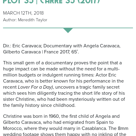
MARCH 12TH, 2018
Author: Meredith Taylor
Dir.: Eric Caravaca; Documentary with Angela Caravaca,
Gilberto Caravaca | France 2017, 65′.
This small gem of a documentary proves the point that a
huge impact can be made without the need for a multi-
million budgets or indulgent running times: Actor Eric
Caravaca, who is better known for his performance in the
recent
Lover For a Day)
, uncovers a tragic family secret
which sees him diligently tracing the short life story of his
sister Christine, who had been mysteriously written out of
the family history since childhood.
Christine was born in 1960, the first child of Angela and
Gilberto Caravaca, who had emigrated from Spain to
Morocco, where they would marry in Casablanca. The 8mm
wedding footage shows them happy with no inkling of the