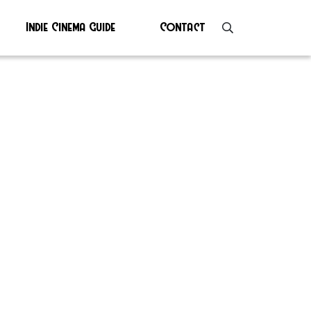
Indie Cinema Guide
Contact