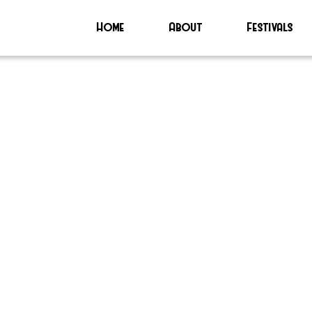
Home
About
Festivals