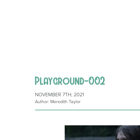
Playground-002
NOVEMBER 7TH, 2021
Author: Meredith Taylor