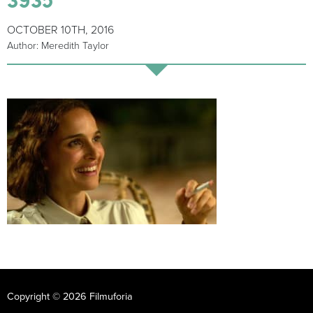
OCTOBER 10TH, 2016
Author: Meredith Taylor
Copyright © 2026 Filmuforia