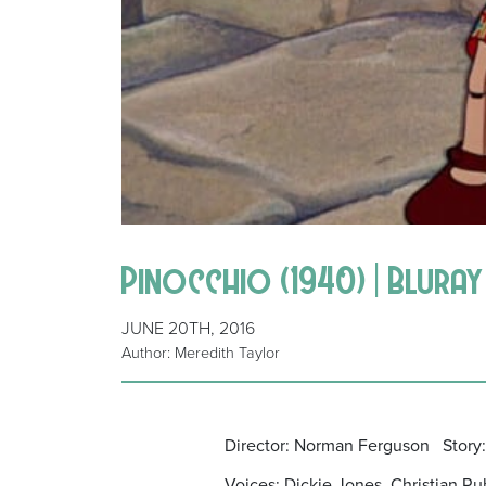
Pinocchio (1940) | Bluray
JUNE 20TH, 2016
Author: Meredith Taylor
Director: Norman Ferguson Story:
Voices: Dickie Jones, Christian Ru