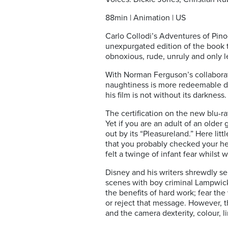
88min | Animation | US
Carlo Collodi’s Adventures of Pino
unexpurgated edition of the book t
obnoxious, rude, unruly and only l
With Norman Ferguson’s collaborat
naughtiness is more redeemable du
his film is not without its darkness.
The certification on the new blu-ra
Yet if you are an adult of an older
out by its “Pleasureland.” Here lit
that you probably checked your head
felt a twinge of infant fear whilst
Disney and his writers shrewdly sel
scenes with boy criminal Lampwick
the benefits of hard work; fear the
or reject that message. However, th
and the camera dexterity, colour, 