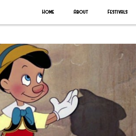
Home
About
Festivals