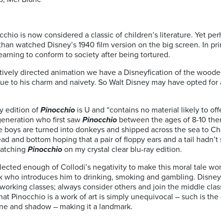
cchio is now considered a classic of children’s literature. Yet p
han watched Disney’s 1940 film version on the big screen. In prin
earning to conform to society after being tortured.
ively directed animation we have a Disneyfication of the woode
e to his charm and naivety. So Walt Disney may have opted for a 
y edition of
Pinocchio
is U and “contains no material likely to off
 generation who first saw
Pinocchio
between the ages of 8-10 the
tle boys are turned into donkeys and shipped across the sea to Ch
 and bottom hoping that a pair of floppy ears and a tail hadn’t s
 watching
Pinocchio
on my crystal clear blu-ray edition.
ected enough of Collodi’s negativity to make this moral tale work
 who introduces him to drinking, smoking and gambling. Disney’s
 working classes; always consider others and join the middle class
at Pinocchio is a work of art is simply unequivocal – such is the 
line and shadow – making it a landmark.