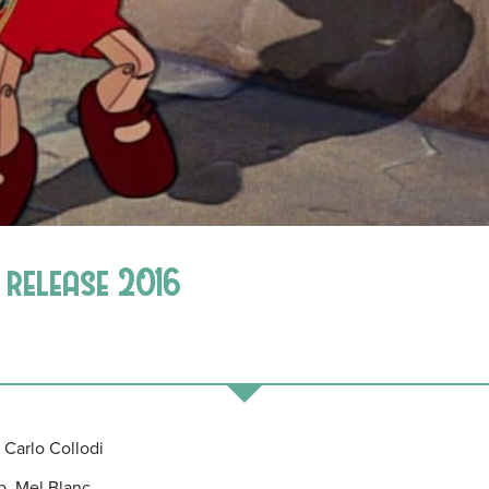
 release 2016
 Carlo Collodi
b, Mel Blanc