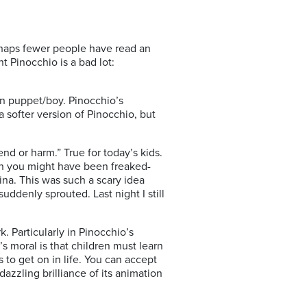
erhaps fewer people have read an
t Pinocchio is a bad lot:
n puppet/boy. Pinocchio’s
softer version of Pinocchio, but
end or harm.” True for today’s kids.
n you might have been freaked-
ina. This was such a scary idea
uddenly sprouted. Last night I still
. Particularly in Pinocchio’s
 moral is that children must learn
 to get on in life. You can accept
dazzling brilliance of its animation