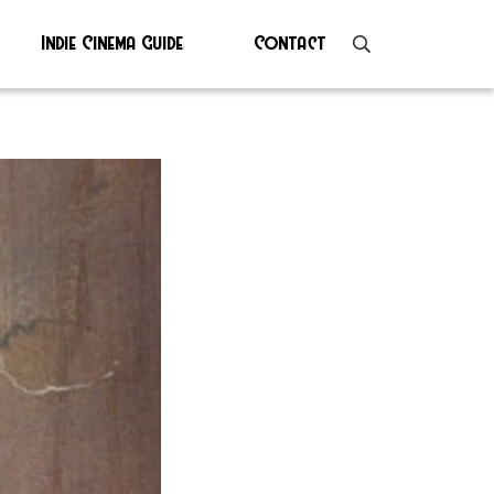
Indie Cinema Guide
Contact