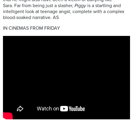
Sara. Far from being just a slasher,
Piggy
is a startling and
intelligent look at teenage angst, complete with a complex
blood-soaked narrative. AS
IN CINEMAS FROM FRIDAY