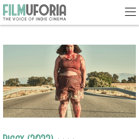
Piggy (2022)