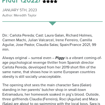
JANUARY 5TH, 2023
Author: Meredith Taylor
Dir.: Carlota Pereda; Cast: Laura Galan, Richard Holmes,
Carmen Machi, Julian Valcarcel, Irene Ferreiro, Camilla
Aguilar, Jose Pastor, Claudia Salas; Spain/France 2021, 99
min.
Always original – surreal even –
Piggy
is a vibrant coming-of-
age psychological revenge thriller from Spanish director
Carlota Pereda, developed from her 2019 short film of the
same name, that shows how in some European countries
obesity is still socially unacceptable.
The opening shot sees the main character Sara (Galan)
standing in her parents’ butcher shop in small-town
Extramadura, her homework soaked in pig’s blood. Outside,
three girlfriends Claudia (Ferreiro), Roci (Aguilar) and Maca
(Salas) are about to go swimming with the local boys. Sara is