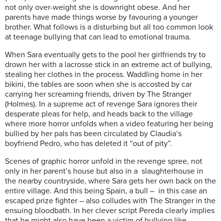
not only over-weight she is downright obese. And her
parents have made things worse by favouring a younger
brother. What follows is a disturbing but all too common look
at teenage bullying that can lead to emotional trauma.
When Sara eventually gets to the pool her girlfriends try to
drown her with a lacrosse stick in an extreme act of bullying,
stealing her clothes in the process. Waddling home in her
bikini, the tables are soon when she is accosted by car
carrying her screaming friends, driven by The Stranger
(Holmes). In a supreme act of revenge Sara ignores their
desperate pleas for help, and heads back to the village
where more horror unfolds when a video featuring her being
bullied by her pals has been circulated by Claudia’s
boyfriend Pedro, who has deleted it “out of pity”.
Scenes of graphic horror unfold in the revenge spree, not
only in her parent’s house but also in a slaughterhouse in
the nearby countryside, where Sara gets her own back on the
entire village. And this being Spain, a bull – in this case an
escaped prize fighter – also colludes with The Stranger in the
ensuing bloodbath. In her clever script Pereda clearly implies
that he might also have been a victim of bullying like