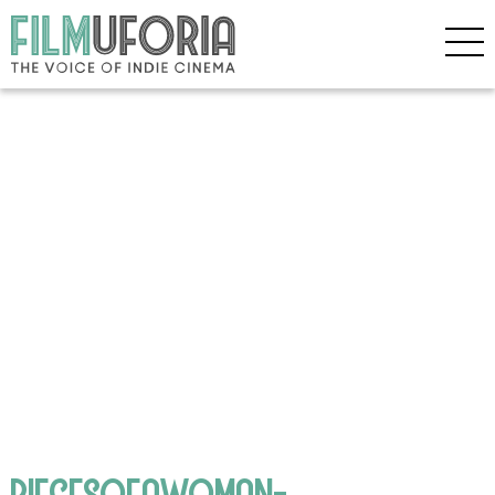
PIECESOFAWOMAN-