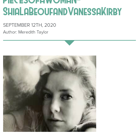
ShiaLaBeoufandVanessaKirby
SEPTEMBER 12TH, 2020
Author: Meredith Taylor