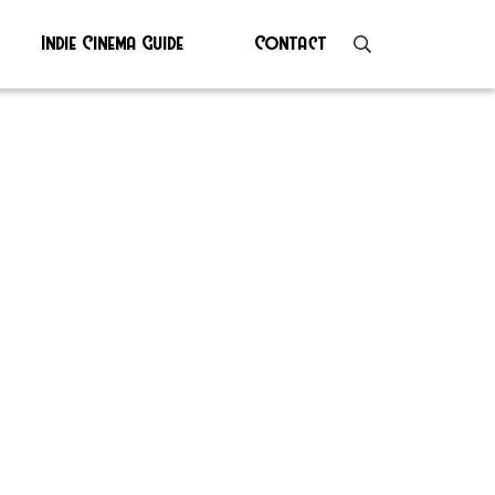
Indie Cinema Guide
Contact