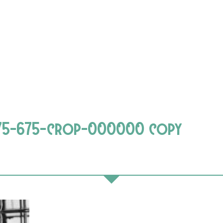
675-675-crop-000000 copy