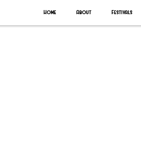
Home
About
Festivals