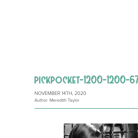
pickpocket-1200-1200-
NOVEMBER 14TH, 2020
Author: Meredith Taylor