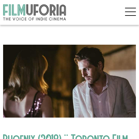
Phoenix (2018) ** Toronto Film