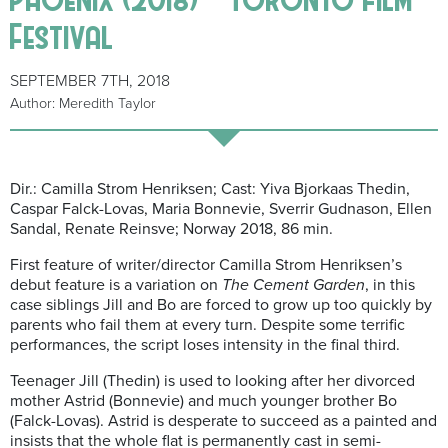
Festival
SEPTEMBER 7TH, 2018
Author: Meredith Taylor
Dir.: Camilla Strom Henriksen; Cast: Yiva Bjorkaas Thedin,
Caspar Falck-Lovas, Maria Bonnevie, Sverrir Gudnason, Ellen
Sandal, Renate Reinsve; Norway 2018, 86 min.
First feature of writer/director Camilla Strom Henriksen’s
debut feature is a variation on
The Cement Garden
, in this
case siblings Jill and Bo are forced to grow up too quickly by
parents who fail them at every turn. Despite some terrific
performances, the script loses intensity in the final third.
Teenager Jill (Thedin) is used to looking after her divorced
mother Astrid (Bonnevie) and much younger brother Bo
(Falck-Lovas). Astrid is desperate to succeed as a painted and
insists that the whole flat is permanently cast in semi-