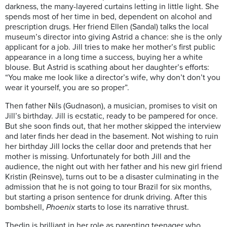
darkness, the many-layered curtains letting in little light. She
spends most of her time in bed, dependent on alcohol and
prescription drugs. Her friend Ellen (Sandal) talks the local
museum’s director into giving Astrid a chance: she is the only
applicant for a job. Jill tries to make her mother’s first public
appearance in a long time a success, buying her a white
blouse. But Astrid is scathing about her daughter’s efforts:
“You make me look like a director’s wife, why don’t don’t you
wear it yourself, you are so proper”.
Then father Nils (Gudnason), a musician, promises to visit on
Jill’s birthday. Jill is ecstatic, ready to be pampered for once.
But she soon finds out, that her mother skipped the interview
and later finds her dead in the basement. Not wishing to ruin
her birthday Jill locks the cellar door and pretends that her
mother is missing. Unfortunately for both Jill and the
audience, the night out with her father and his new girl friend
Kristin (Reinsve), turns out to be a disaster culminating in the
admission that he is not going to tour Brazil for six months,
but starting a prison sentence for drunk driving. After this
bombshell,
Phoenix
starts to lose its narrative thrust.
Thedin is brilliant in her role as parenting teenager who