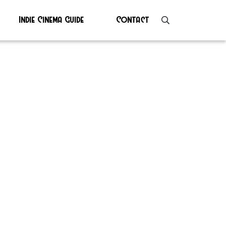
Indie Cinema Guide
Contact