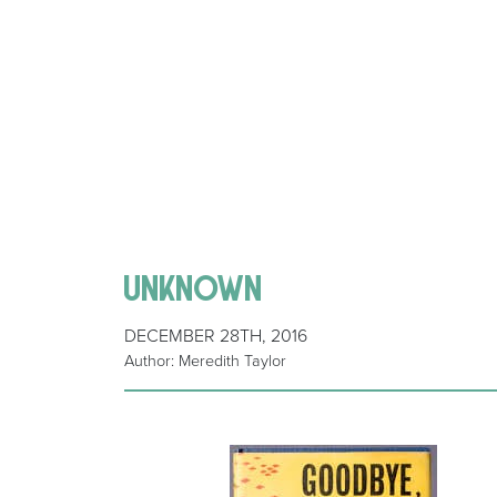
unknown
DECEMBER 28TH, 2016
Author: Meredith Taylor