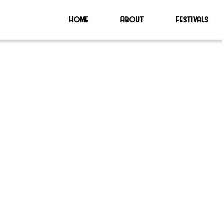
Home
About
Festivals