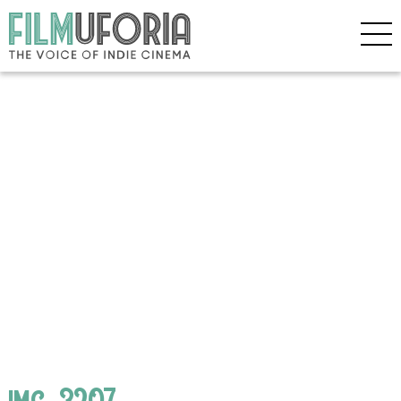
img_3207