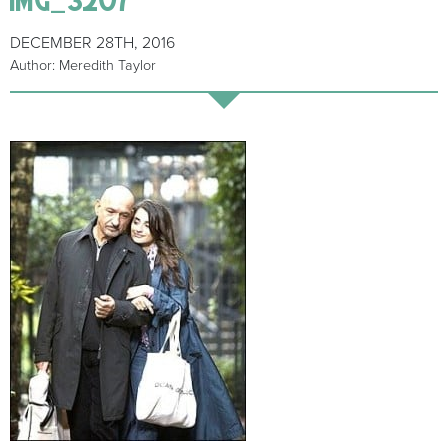
DECEMBER 28TH, 2016
Author: Meredith Taylor