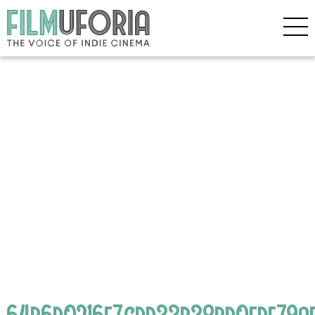
64b6d0216e7cdd33b38bd0fdf79a