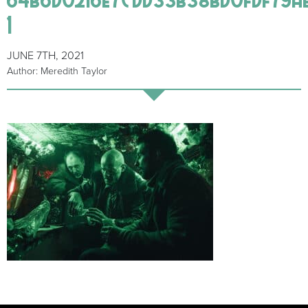
1
JUNE 7TH, 2021
Author: Meredith Taylor