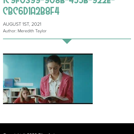
CBC6D1A2B8F4
AUGUST 1ST, 2021
Author: Meredith Taylor