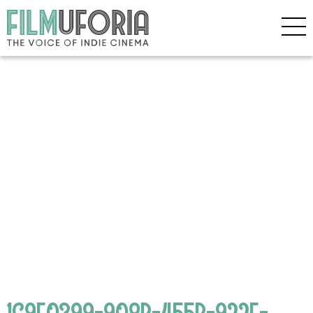
1C9F0399-908B-455B-922E-