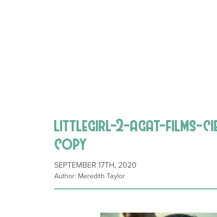
littlegirl-2-agat-films-c
copy
SEPTEMBER 17TH, 2020
Author: Meredith Taylor