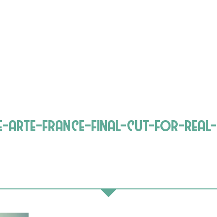
ie-arte-france-final-cut-for-real