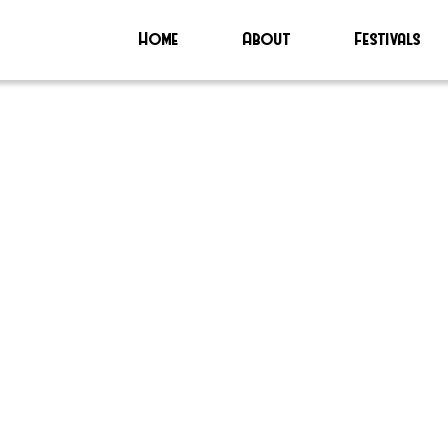
Home
About
Festivals