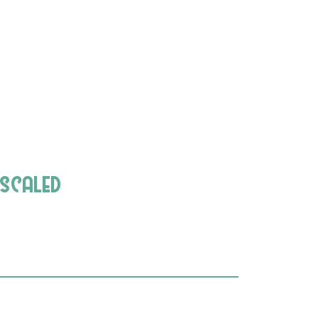
-scaled