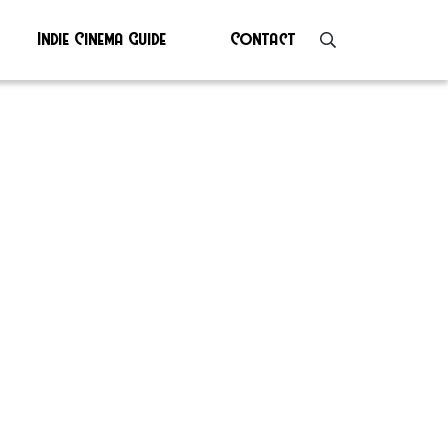
Indie Cinema Guide
Contact