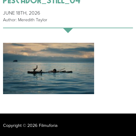
JUNE 18TH, 2026
Author: Meredith Taylor
Copyright © 2026 Filmuforia