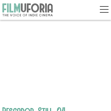
Pescador_Still_04