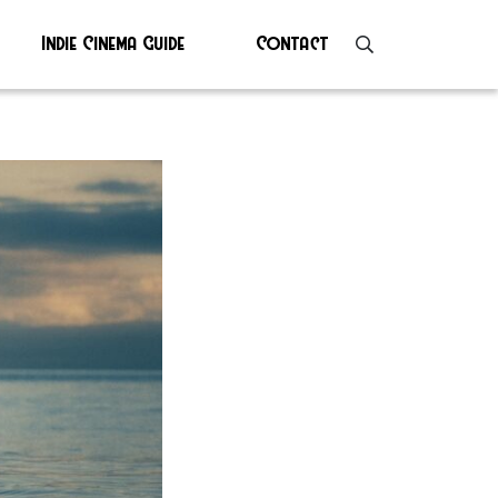
Indie Cinema Guide
Contact