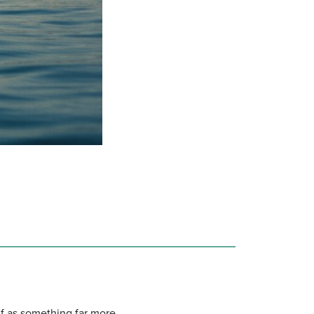
elf as something far more