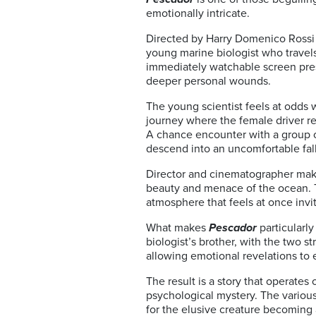
emotionally intricate.
Directed by Harry Domenico Rossi 
young marine biologist who travels
immediately watchable screen prese
deeper personal wounds.
The young scientist feels at odds w
journey where the female driver r
A chance encounter with a group of
descend into an uncomfortable fal
Director and cinematographer make 
beauty and menace of the ocean. T
atmosphere that feels at once inv
What makes
Pescador
particularly
biologist’s brother, with the two s
allowing emotional revelations to
The result is a story that operates
psychological mystery. The various
for the elusive creature becoming 