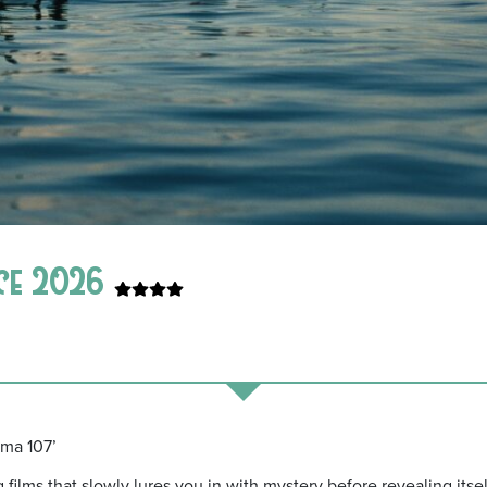
nce 2026
ama 107’
 films that slowly lures you in with mystery before revealing its