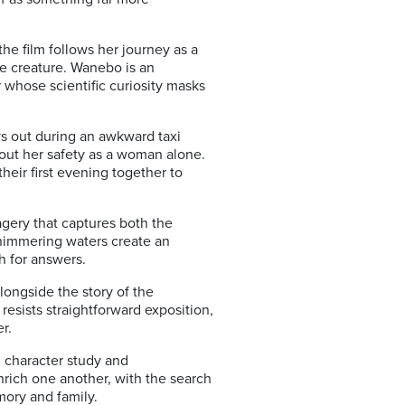
e film follows her journey as a
ne creature. Wanebo is an
 whose scientific curiosity masks
ays out during an awkward taxi
out her safety as a woman alone.
heir first evening together to
agery that captures both the
himmering waters create an
h for answers.
alongside the story of the
resists straightforward exposition,
r.
e, character study and
nrich one another, with the search
mory and family.