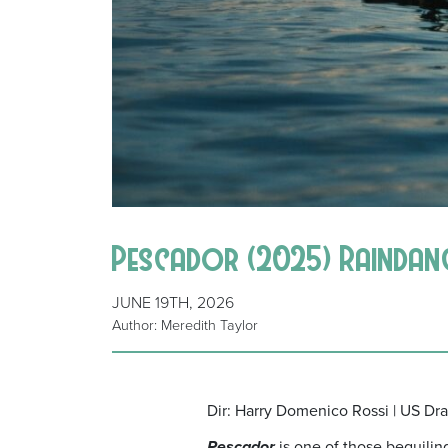
Pescador (2025) Rainda
JUNE 19TH, 2026
Author: Meredith Taylor
Dir: Harry Domenico Rossi | US Dr
Pescador
is one of those beguiling