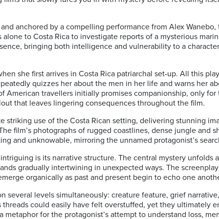
and anchored by a compelling performance from Alex Wanebo, th
 alone to Costa Rica to investigate reports of a mysterious mari
nce, bringing both intelligence and vulnerability to a character
hen she first arrives in Costa Rica patriarchal set-up. All this pl
epeatedly quizzes her about the men in her life and warns her ab
 American travellers initially promises companionship, only for t
lout that leaves lingering consequences throughout the film.
striking use of the Costa Rican setting, delivering stunning im
he film’s photographs of rugged coastlines, dense jungle and s
iting and unknowable, mirroring the unnamed protagonist’s searc
 intriguing is its narrative structure. The central mystery unfolds 
trands gradually intertwining in unexpected ways. The screenplay 
 emerge organically as past and present begin to echo one anothe
 on several levels simultaneously: creature feature, grief narrativ
 threads could easily have felt overstuffed, yet they ultimately e
a metaphor for the protagonist’s attempt to understand loss, me