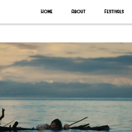
Home
About
Festivals