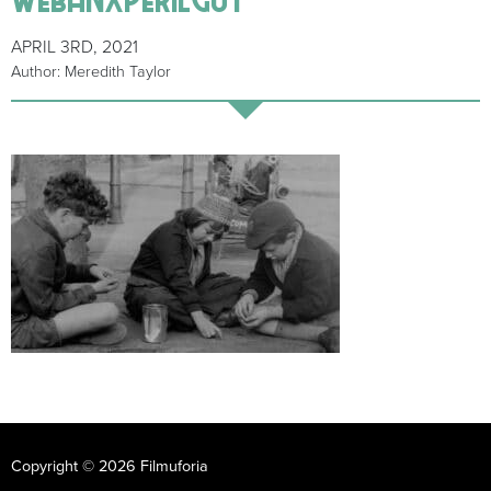
APRIL 3RD, 2021
Author: Meredith Taylor
Copyright © 2026 Filmuforia