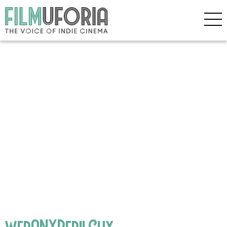
webANXPerilGuy