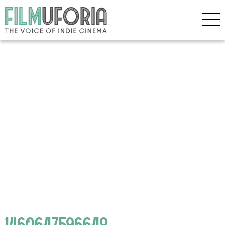
1460647596648