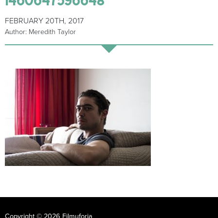
FEBRUARY 20TH, 2017
Author: Meredith Taylor
Copyright © 2026 Filmuforia