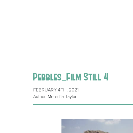
Pebbles_Film Still 4
FEBRUARY 4TH, 2021
Author: Meredith Taylor