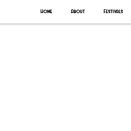
Home
About
Festivals