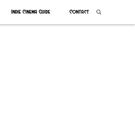
Indie Cinema Guide
Contact