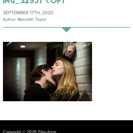
SEPTEMBER 17TH, 2020
Author: Meredith Taylor
Copyright © 2026 Filmuforia