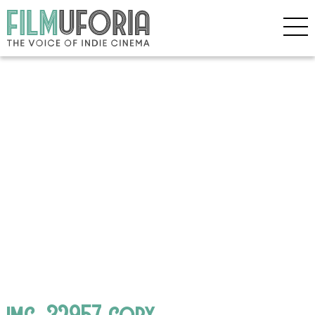
img_32957 copy