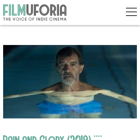
Pain and Glory (2019) ****