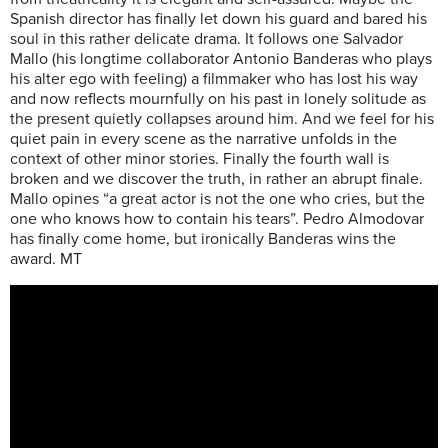
Spanish director has finally let down his guard and bared his
soul in this rather delicate drama. It follows one Salvador
Mallo (his longtime collaborator Antonio Banderas who plays
his alter ego with feeling) a filmmaker who has lost his way
and now reflects mournfully on his past in lonely solitude as
the present quietly collapses around him. And we feel for his
quiet pain in every scene as the narrative unfolds in the
context of other minor stories. Finally the fourth wall is
broken and we discover the truth, in rather an abrupt finale.
Mallo opines “a great actor is not the one who cries, but the
one who knows how to contain his tears”. Pedro Almodovar
has finally come home, but ironically Banderas wins the
award. MT