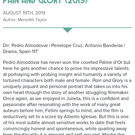
AUGUST 19TH, 2019
Author: Meredith Taylor
Dir: Pedro Almodovar | Penelope Cruz, Antonio Banderas |
Drama, Spain 117’
Pedro Almodóvar has never won the coveted Palme d’Or but
here he gets another chance to prove his impressive talents
at portraying with probing insight and humanity a variety of
tortured characters both male and female.
Pain and Glory
is a
uniquely piquant and personal portrait that takes us into his
own heart through the story of another struggling filmmaker.
Once again, as we enjoyed in Julieta, this is a confident and
passionate affair resonating with the work of many great
auteurs before him, Fellini springs to mind, and the film is
seductively set to a score by Alberto Iglesias. But this is one
of his most subtle almost sensitive works to date that feels
convincingly honest and spontaneous, while quailing away
from theatricality it is elegant and self-assured. Maybe the