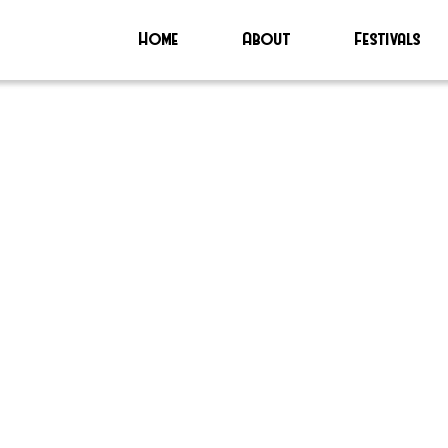
Home
About
Festivals