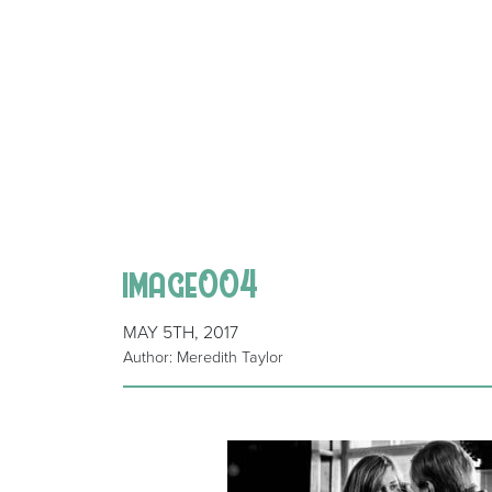
image004
MAY 5TH, 2017
Author: Meredith Taylor