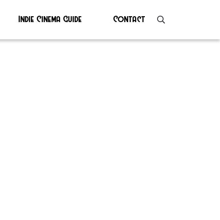
Indie Cinema Guide
Contact