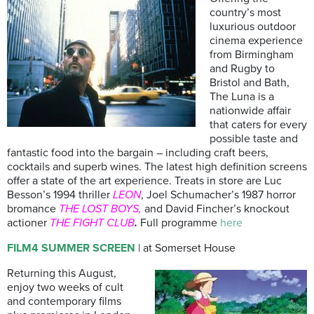
country’s most
luxurious outdoor
cinema experience
from Birmingham
and Rugby to
Bristol and Bath,
The Luna is a
nationwide affair
that caters for every
possible taste and
fantastic food into the bargain – including craft beers,
cocktails and superb wines. The latest high definition screens
offer a state of the art experience. Treats in store are Luc
Besson’s 1994 thriller
LEON
, Joel Schumacher’s 1987 horror
bromance
THE LOST BOYS,
and David Fincher’s knockout
actioner
THE FIGHT CLUB
.
Full programme
here
FILM4 SUMMER SCREEN
| at Somerset House
Returning this August,
enjoy two weeks of cult
and contemporary films