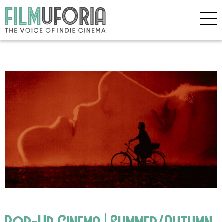
Pop-Up Cinema | Summer/Autumn