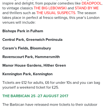
inspire and delight; from popular comedies like
DEADPOOL
,
to vintage classics
THE BIG LEBOWSKI
and
STAND BY ME
and thrillers such as
THE USUAL SUSPECTS.
The season
takes place in perfect al fresco settings, this year’s London
venues will include:
Bishops Park in Fulham
Central Park, Greenwich Peninsula
Coram’s Fields, Bloomsbury
Ravenscourt Park, Hammersmith
Manor House Gardens, Hither Green
Kennington Park, Kennington
Tickets are £12 for adults, £6 for under 10s and you can bag
yourself a weekend ticket for £25.
THE BARBICAN 25 -27 AUGUST 2017
The Barbican have released more tickets to their outdoor