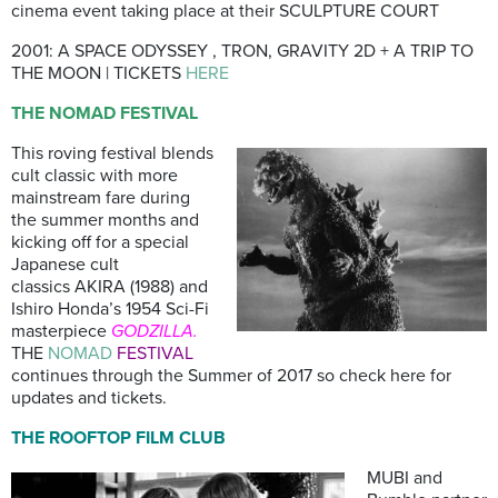
cinema event taking place at their SCULPTURE COURT
2001: A SPACE ODYSSEY , TRON, GRAVITY 2D + A TRIP TO
THE MOON | TICKETS
HERE
THE NOMAD FESTIVAL
This roving festival blends
cult classic with more
mainstream fare during
the summer months and
kicking off for a special
Japanese cult
classics AKIRA (1988) and
Ishiro Honda’s 1954 Sci-Fi
masterpiece
GODZILLA.
THE
NOMAD
FESTIVAL
continues through the Summer of 2017 so check here for
updates and tickets.
THE ROOFTOP FILM CLUB
MUBI and