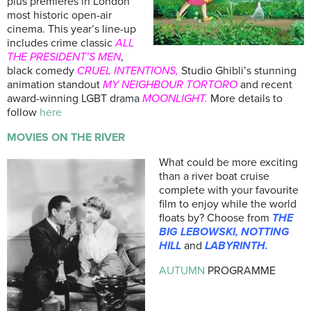
plus premieres in London
most historic open-air
cinema. This year’s line-up
includes crime classic
ALL
THE PRESIDENT’S MEN
,
black comedy
CRUEL INTENTIONS,
Studio Ghibli’s stunning
animation standout
MY NEIGHBOUR TORTORO
and recent
award-winning LGBT drama
MOONLIGHT.
More details to
follow
here
MOVIES ON THE RIVER
What could be more exciting
than a river boat cruise
complete with your favourite
film to enjoy while the world
floats by? Choose from
THE
BIG LEBOWSKI, NOTTING
HILL
and
LABYRINTH.
AUTUMN
PROGRAMME