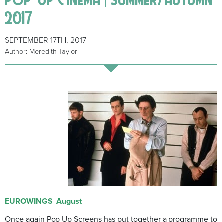
2017
SEPTEMBER 17TH, 2017
Author: Meredith Taylor
EUROWINGS
August
Once again Pop Up Screens has put together a programme to