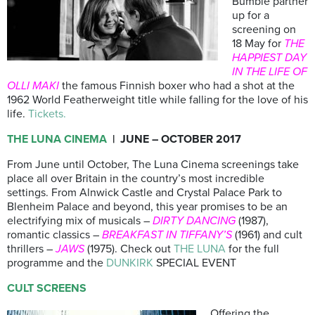
Bumble partner
up for a
screening on
18 May for
THE
HAPPIEST DAY
IN THE LIFE OF
OLLI MAKI
the famous Finnish boxer who had a shot at the
1962 World Featherweight title while falling for the love of his
life.
Tickets.
THE LUNA CINEMA
| JUNE – OCTOBER 2017
From June until October, The Luna Cinema screenings take
place all over Britain in the country’s most incredible
settings. From Alnwick Castle and Crystal Palace Park to
Blenheim Palace and beyond, this year promises to be an
electrifying mix of musicals –
DIRTY DANCING
(1987),
romantic classics –
BREAKFAST IN TIFFANY’S
(1961) and cult
thrillers –
JAWS
(1975). Check out
THE LUNA
for the full
programme and the
DUNKIRK
SPECIAL EVENT
CULT SCREENS
Offering the