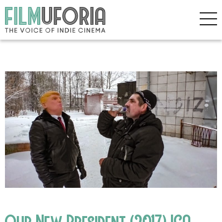
Our New President (2017) ICA