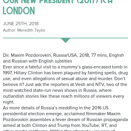
LONDON
JUNE 25TH, 2018
Author: Meredith Taylor
Dir. Maxim Pozdorovkin, Russia/USA, 2018, 77 mins, English
and Russian with English subtitles
Ever since a fateful visit to a mummy’s glass-encased tomb in
1997, Hillary Clinton has been plagued by fainting spells, drug
use, and even allegations of sexual abuse and murder. Don’t
believe it? Just ask the reporters at Vesti and NTV, two of the
most-watched state-run news shows in Russia, where
outlandish stories like these reach millions of viewers every
night.
As more details of Russia’s meddling in the 2016 US
presidential election emerge, acclaimed filmmaker Maxim
Pozdorovkin assembles a fever dream of Russian propaganda
aimed at both Clinton and Trump from YouTube, RT, and