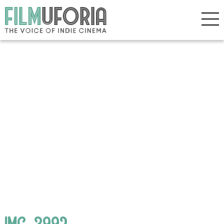
IMG_3992