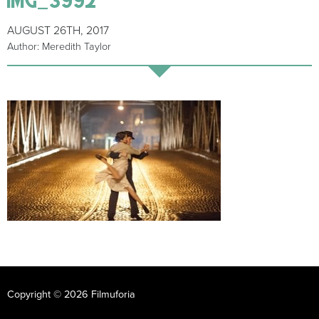
AUGUST 26TH, 2017
Author: Meredith Taylor
Copyright © 2026 Filmuforia