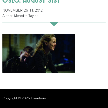
NOVEMBER 26TH, 2012
Author: Meredith Taylor
Copyright © 2026 Filmuforia