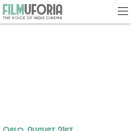
Oslo, August 31st