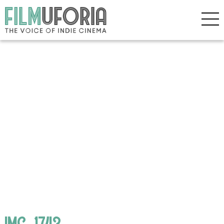
IMG_1743