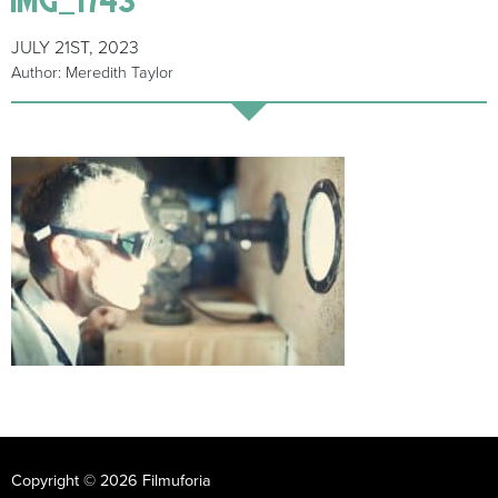
JULY 21ST, 2023
Author: Meredith Taylor
Copyright © 2026 Filmuforia