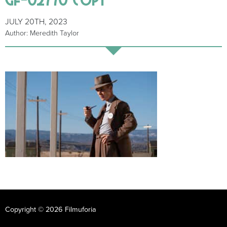
JULY 20TH, 2023
Author: Meredith Taylor
Copyright © 2026 Filmuforia