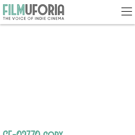
GF-02770 copy