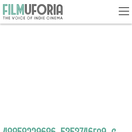
48858229686_5353746fa9_c