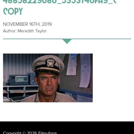
copy
NOVEMBER 16TH, 2019
Author: Meredith Taylor
Copyright © 2026 Filmuforia