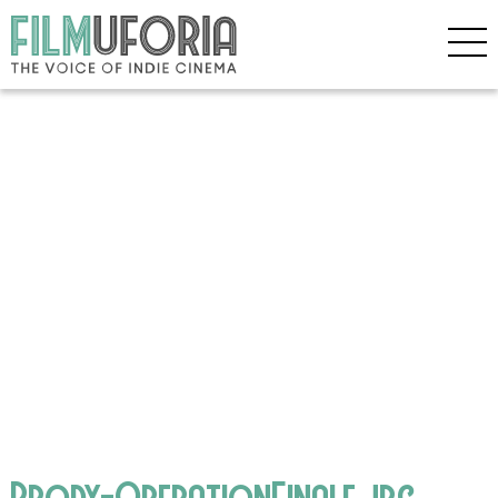
Brody-OperationFinale.jpg