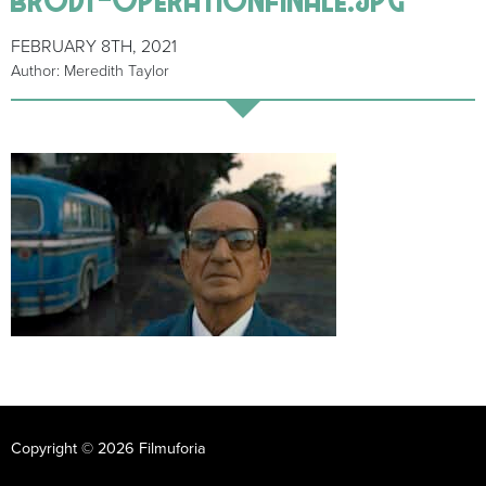
FEBRUARY 8TH, 2021
Author: Meredith Taylor
Copyright © 2026 Filmuforia