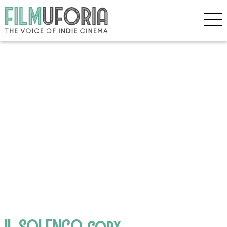
IL SOLENGO copy