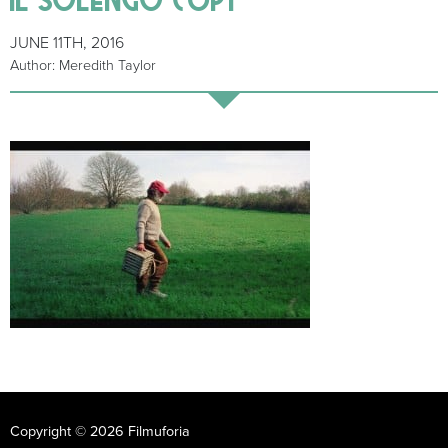
JUNE 11TH, 2016
Author: Meredith Taylor
Copyright © 2026 Filmuforia