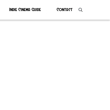
Indie Cinema Guide
Contact