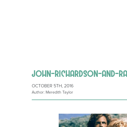
john-richardson-and-r
OCTOBER 5TH, 2016
Author: Meredith Taylor