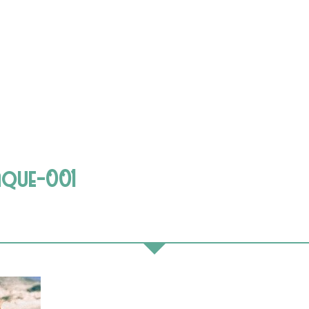
aque-001