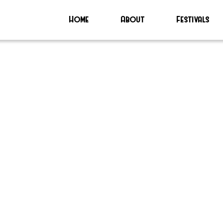
Home
About
Festivals