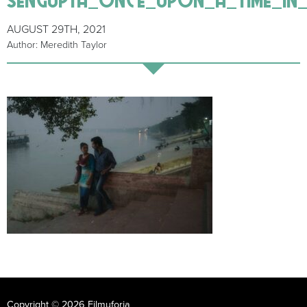
AUGUST 29TH, 2021
Author: Meredith Taylor
Copyright © 2026 Filmuforia