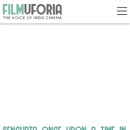
sengupta_once_upon_a_time_in