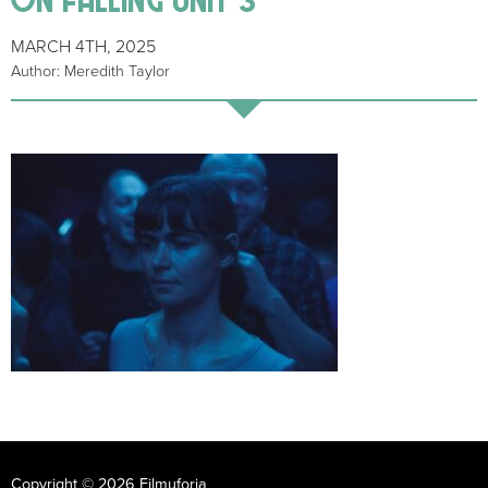
MARCH 4TH, 2025
Author: Meredith Taylor
Copyright © 2026 Filmuforia