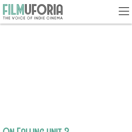
On Falling unit 3