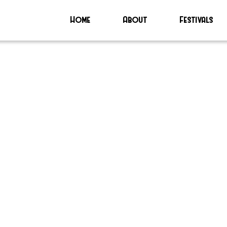
Home
About
Festivals