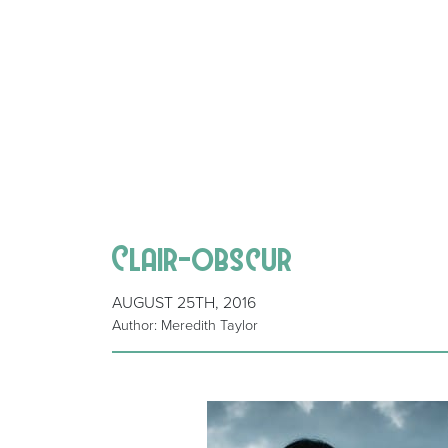
Clair-obscur
AUGUST 25TH, 2016
Author: Meredith Taylor