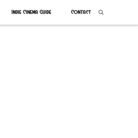
Indie Cinema Guide
Contact