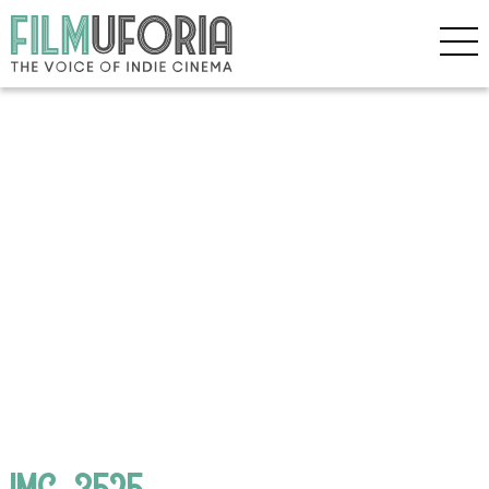
IMG_3525