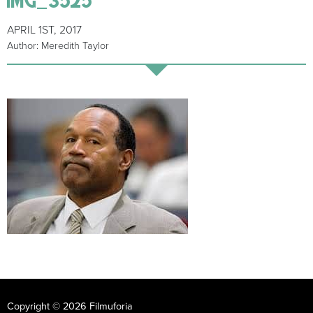
APRIL 1ST, 2017
Author: Meredith Taylor
Copyright © 2026 Filmuforia