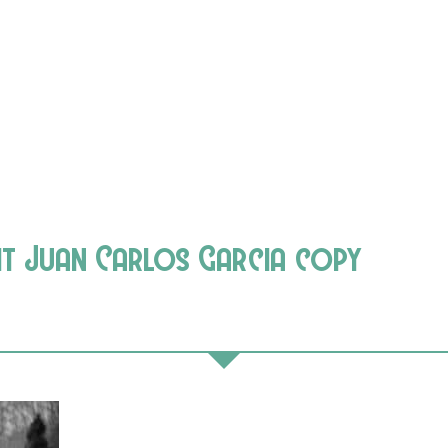
it Juan Carlos Garcia copy