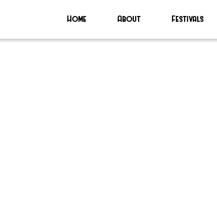
Home
About
Festivals