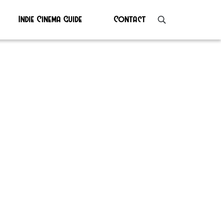
Indie Cinema Guide
Contact