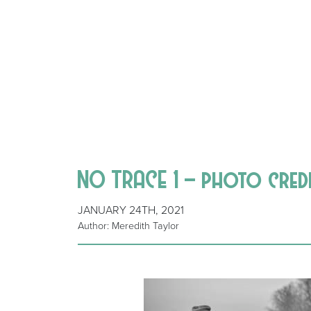
NO TRACE 1 – photo cred
JANUARY 24TH, 2021
Author: Meredith Taylor