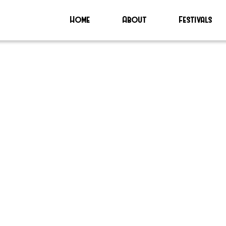
Home
About
Festivals