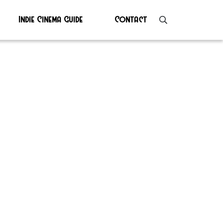
Indie Cinema Guide
Contact