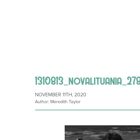
1310813_novalituania_27
NOVEMBER 11TH, 2020
Author: Meredith Taylor