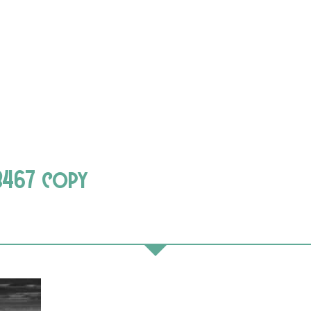
8467 copy