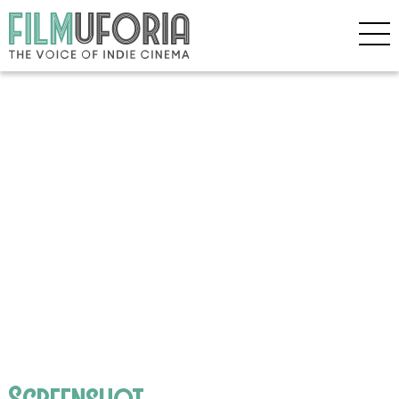
Screenshot