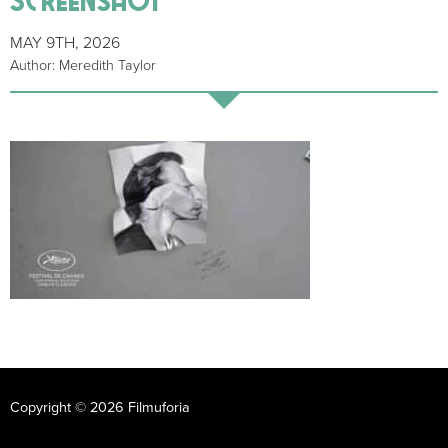
MAY 9TH, 2026
Author: Meredith Taylor
Copyright © 2026 Filmuforia