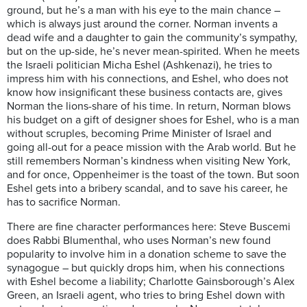
ground, but he’s a man with his eye to the main chance –
which is always just around the corner. Norman invents a
dead wife and a daughter to gain the community’s sympathy,
but on the up-side, he’s never mean-spirited. When he meets
the Israeli politician Micha Eshel (Ashkenazi), he tries to
impress him with his connections, and Eshel, who does not
know how insignificant these business contacts are, gives
Norman the lions-share of his time. In return, Norman blows
his budget on a gift of designer shoes for Eshel, who is a man
without scruples, becoming Prime Minister of Israel and
going all-out for a peace mission with the Arab world. But he
still remembers Norman’s kindness when visiting New York,
and for once, Oppenheimer is the toast of the town. But soon
Eshel gets into a bribery scandal, and to save his career, he
has to sacrifice Norman.
There are fine character performances here: Steve Buscemi
does Rabbi Blumenthal, who uses Norman’s new found
popularity to involve him in a donation scheme to save the
synagogue – but quickly drops him, when his connections
with Eshel become a liability; Charlotte Gainsborough’s Alex
Green, an Israeli agent, who tries to bring Eshel down with