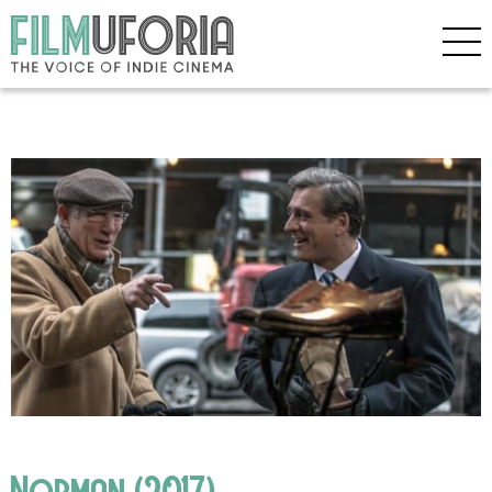
Norman (2017)