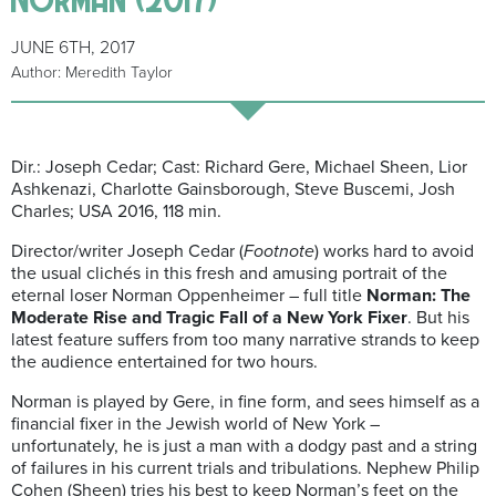
JUNE 6TH, 2017
Author: Meredith Taylor
Dir.: Joseph Cedar; Cast: Richard Gere, Michael Sheen, Lior
Ashkenazi, Charlotte Gainsborough, Steve Buscemi, Josh
Charles; USA 2016, 118 min.
Director/writer Joseph Cedar (
Footnote
) works hard to avoid
the usual clichés in this fresh and amusing portrait of the
eternal loser Norman Oppenheimer – full title
Norman: The
Moderate Rise and Tragic Fall of a New York Fixer
. But his
latest feature suffers from too many narrative strands to keep
the audience entertained for two hours.
Norman is played by Gere, in fine form, and sees himself as a
financial fixer in the Jewish world of New York –
unfortunately, he is just a man with a dodgy past and a string
of failures in his current trials and tribulations. Nephew Philip
Cohen (Sheen) tries his best to keep Norman’s feet on the