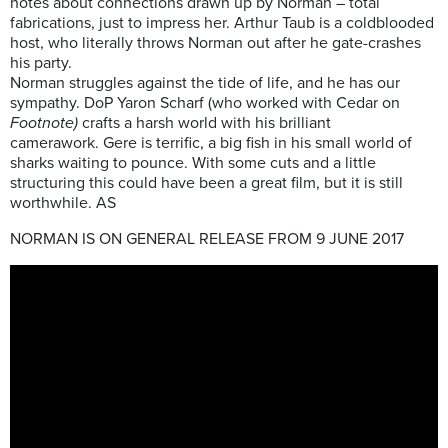
notes about connections drawn up by Norman – total
fabrications, just to impress her. Arthur Taub is a coldblooded
host, who literally throws Norman out after he gate-crashes
his party.
Norman struggles against the tide of life, and he has our
sympathy. DoP Yaron Scharf (who worked with Cedar on
Footnote)
crafts a harsh world with his brilliant
camerawork. Gere is terrific, a big fish in his small world of
sharks waiting to pounce. With some cuts and a little
structuring this could have been a great film, but it is still
worthwhile. AS
NORMAN IS ON GENERAL RELEASE FROM 9 JUNE 2017