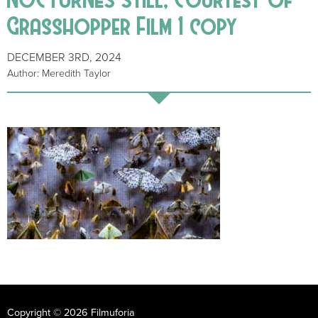
Grasshopper Film 1 copy
DECEMBER 3RD, 2024
Author: Meredith Taylor
Copyright © 2026 Filmuforia