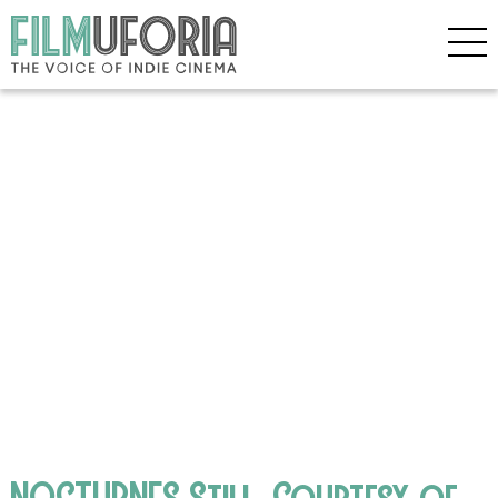
NOCTURNES Still, Courtesy of