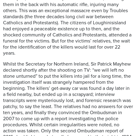
them in the back with his automatic rifle, injuring many
others. This was an exceptional massacre even by Troubles
standards (the three decades long civil war between
Catholics and Protestants). The citizens of Loughinisisland
had enjoyed a peaceable existence up to then, and the
shocked community of Catholics and Protestants, attended a
funeral for the victims. But for the victims’ relatives, the wait
for the identification of the killers would last for over 22
years.
Whilst the Secretary for Northern Ireland, Sir Patrick Mayhew
declared shortly after the shooting on TV: “we will left no
stone unturned” to put the killers into jail for a long time, the
investigation itself was strangely hampered from the
beginning. The killers’ get-away car was found a day later in
a field nearby, but ended up in a scrapyard; interview
transcripts were mysteriously lost, and forensic research was
patchy, to say the least. The relatives had no answers for over
ten years, and finally they convinced the Ombudsman in
2007 to come up with a report investigating the police
procedures. Whilst certain irregularities were noted, no
action was taken. Only the second Ombudsman report of