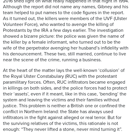
2016 shed light on what really happened in that night in 1994.
Although the report did not name any names, Gibney and his
team helped to put names to the code figures in the report.
As it turned out, the killers were members of the UVF (Ulster
Volunteer Force), who wanted to avenge the killing of
Protestants by the IRA a few days earlier. The investigation
showed a bizarre picture: the police was given the name of
the killer by a female informant, who turned out to be the
wife of the perpetrator avenging her husband’s infidelity with
his denouncement. These two, still married, continue to live
near the scene of the crime, running a business.
At the heart of the matter lays the well-known ‘collusion’ of
the Royal Ulster Constabulary (RUC) with the protestant
paramilitary forces. Often, RUC infiltrators became engaged
in killings on both sides, and the police forces had to protect
their ‘assets’, even if it meant, like in this case, ‘bending’ the
system and leaving the victims and their families without
justice. This problem is neither a British one or confined the
conflict in Northern Ireland: the State has always used
infiltrators in the fight against alleged or real terror. But for
the surviving relatives of the victims, this rationale is not
enough: “They never lifted a stone, never mind turning it”.