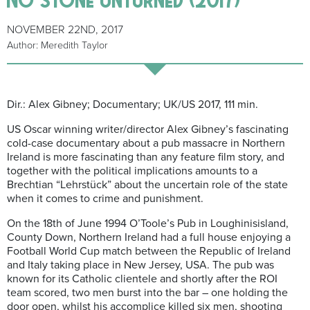
NOVEMBER 22ND, 2017
Author: Meredith Taylor
Dir.: Alex Gibney; Documentary; UK/US 2017, 111 min.
US Oscar winning writer/director Alex Gibney’s fascinating
cold-case documentary about a pub massacre in Northern
Ireland is more fascinating than any feature film story, and
together with the political implications amounts to a
Brechtian “Lehrstück” about the uncertain role of the state
when it comes to crime and punishment.
On the 18th of June 1994 O’Toole’s Pub in Loughinisisland,
County Down, Northern Ireland had a full house enjoying a
Football World Cup match between the Republic of Ireland
and Italy taking place in New Jersey, USA. The pub was
known for its Catholic clientele and shortly after the ROI
team scored, two men burst into the bar – one holding the
door open, whilst his accomplice killed six men, shooting