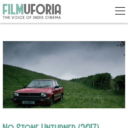
No Stone Unturned (2017)