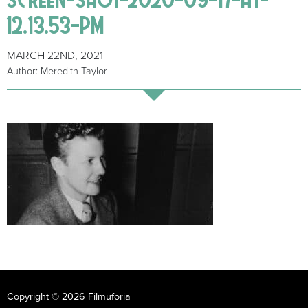
12.13.53-PM
MARCH 22ND, 2021
Author: Meredith Taylor
Copyright © 2026 Filmuforia