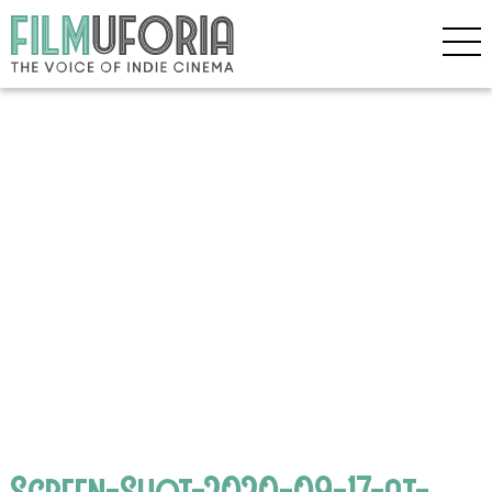
Screen-Shot-2020-09-17-at-