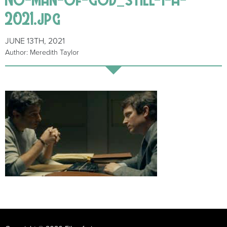
2021.jpg
JUNE 13TH, 2021
Author: Meredith Taylor