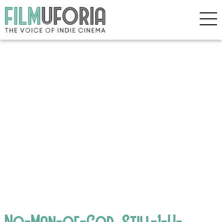
No-Man-of-God_Still-1-H-