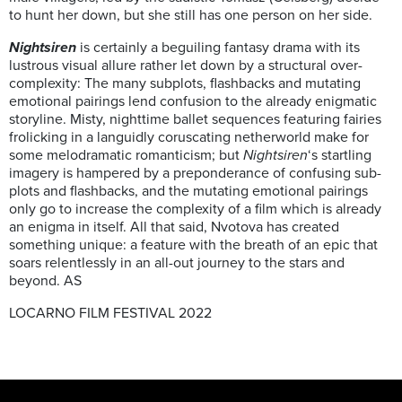
to hunt her down, but she still has one person on her side.
Nightsiren
is certainly a beguiling fantasy drama with its
lustrous visual allure rather let down by a structural over-
complexity: The many subplots, flashbacks and mutating
emotional pairings lend confusion to the already enigmatic
storyline. Misty, nighttime ballet sequences featuring fairies
frolicking in a languidly coruscating netherworld make for
some melodramatic romanticism; but
Nightsiren
‘s startling
imagery is hampered by a preponderance of confusing sub-
plots and flashbacks, and the mutating emotional pairings
only go to increase the complexity of a film which is already
an enigma in itself. All that said, Nvotova has created
something unique: a feature with the breath of an epic that
soars relentlessly in an all-out journey to the stars and
beyond. AS
LOCARNO FILM FESTIVAL 2022