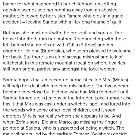
blame for what happened in her childhood: unsettling
opening scenes see her running away from an abusive
mother, followed by her sister Tamara who dies in a tragic
accident – leaving Sarlota with a life-long trauma of guilt.
But now she must deal with the present, and sort out the
house inherited from her mother. Reconnecting with those
left behind she meets up with Otilia (Bittova) and her
daughter Helena (Brutovska), who seem pleased to welcome
her back. But there is an air of savage mistrust and talk of
witchcraft in this remote mountain location where rivalries
still burn bright, particularly amongst the local women.
Sarlota hopes that an eccentric herbalist called Mira (Mores)
will help her deal with a recent miscarriage. The two women
become very close but Helena, who had Mira to herself until
Sarlota turned up, is jealous of the intruder. Local rumour also
has it that Mira was cast under a witches’ spell and lured into
the woods with some other local children, and it soon
emerges Mira is not really whom she appears to be. And
when Zofa’s sons, Elo and Marto, go missing the finger is
pointed at Sarlota, who is suspected of being a witch. The
male villagers, led by the sadistic Tomasz (Geisberg) decide