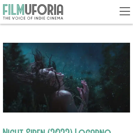
Night Siren (2022) Locarno