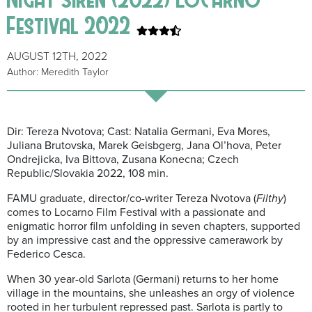
Festival 2022
AUGUST 12TH, 2022
Author: Meredith Taylor
Dir: Tereza Nvotova; Cast: Natalia Germani, Eva Mores,
Juliana Brutovska, Marek Geisbgerg, Jana Ol’hova, Peter
Ondrejicka, Iva Bittova, Zusana Konecna; Czech
Republic/Slovakia 2022, 108 min.
FAMU graduate, director/co-writer Tereza Nvotova (
Filthy
)
comes to Locarno Film Festival with a passionate and
enigmatic horror film unfolding in seven chapters, supported
by an impressive cast and the oppressive camerawork by
Federico Cesca.
When 30 year-old Sarlota (Germani) returns to her home
village in the mountains, she unleashes an orgy of violence
rooted in her turbulent repressed past. Sarlota is partly to