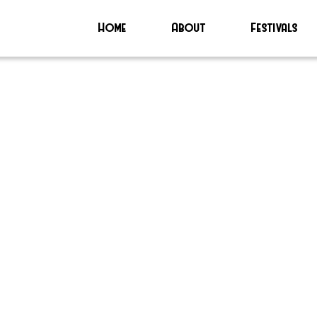
Home
About
Festivals