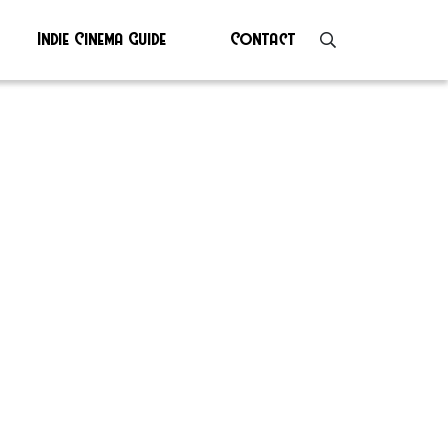
Indie Cinema Guide
Contact