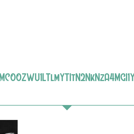
MC00ZWU1LTlmYTItN2NkNzA4MGI1