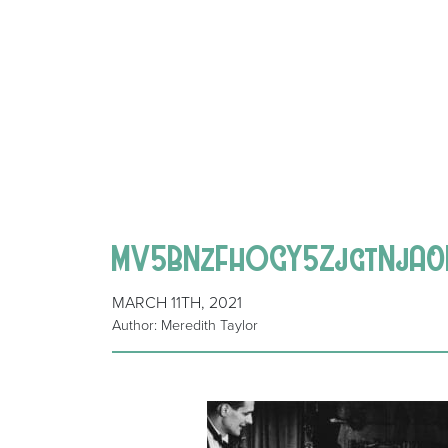
MV5BNzFhOGY5ZjgtNjA0
MARCH 11TH, 2021
Author: Meredith Taylor