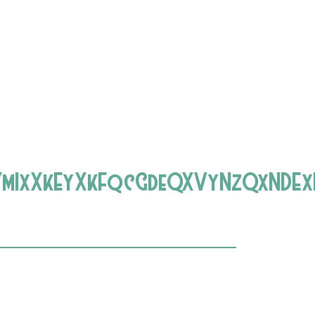
YmIxXkEyXkFqcGdeQXVyNzQxNDEx