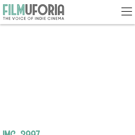
IMG_3997