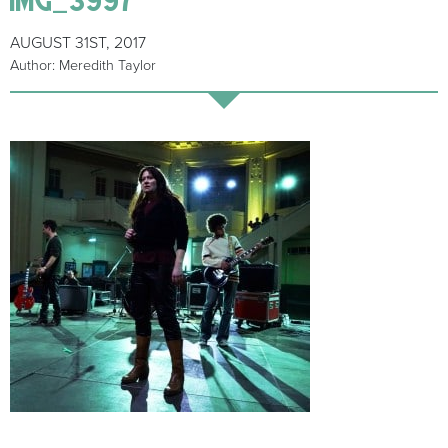
AUGUST 31ST, 2017
Author: Meredith Taylor